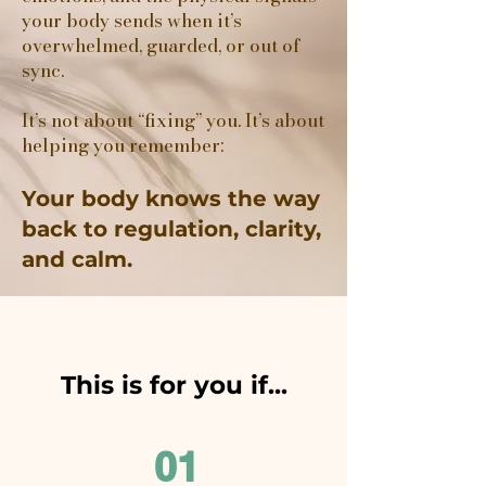
your body sends when it’s
overwhelmed, guarded, or out of
sync.
It’s not about “fixing” you. It’s about
helping you remember:
Your body knows the way
back to regulation, clarity,
and calm.
This is for you if...
01