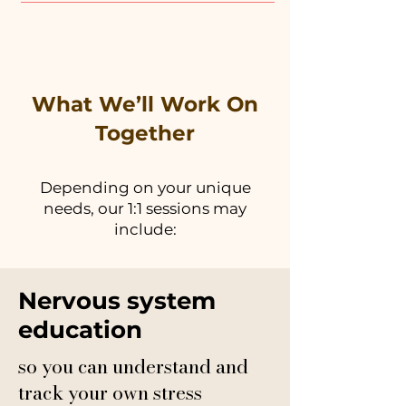
What We’ll Work On
Together
Depending on your unique
needs, our 1:1 sessions may
include:
Nervous system
education
so you can understand and
track your own stress