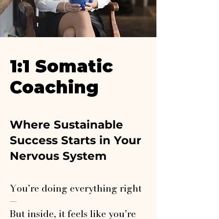
1:1 Somatic
Coaching
Where Sustainable
Success Starts in Your
Nervous System
You’re doing everything right
—
But inside, it feels like you’re