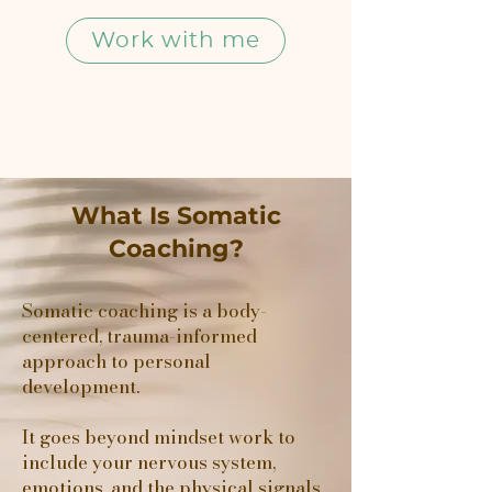
Work with me
What Is Somatic
Coaching?
Somatic coaching is a body-
centered, trauma-informed
approach to personal
development.
It goes beyond mindset work to
include your nervous system,
emotions, and the physical signals