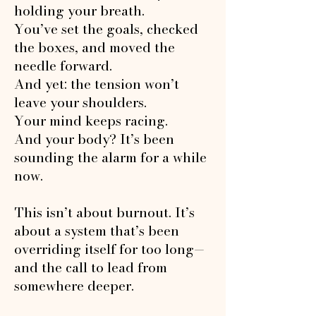
holding your breath.​
You’ve set the goals, checked
the boxes, and moved the
needle forward.
And yet: the tension won’t
leave your shoulders.
Your mind keeps racing.
And your body? It’s been
sounding the alarm for a while
now.
This isn’t about burnout. It’s
about a system that’s been
overriding itself for too long—
and the call to lead from
somewhere deeper.