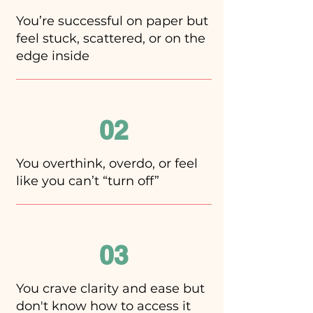
You’re successful on paper but
feel stuck, scattered, or on the
edge inside
02
You overthink, overdo, or feel
like you can’t “turn off”
03
You crave clarity and ease but
don't know how to access it