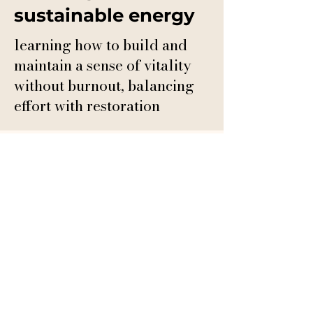
sustainable energy
learning how to build and
maintain a sense of vitality
without burnout, balancing
effort with restoration
This isn’t a program
where you perform.
It’s a space where you
come home to yourself.