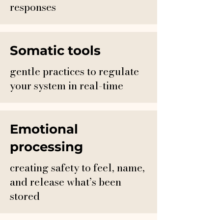
responses
Somatic tools
gentle practices to regulate
your system in real-time
Emotional
processing
creating safety to feel, name,
and release what’s been
stored