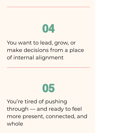
04
You want to lead, grow, or
make decisions from a place
of internal alignment
05
You’re tired of pushing
through — and ready to feel
more present, connected, and
whole