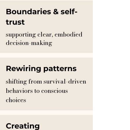
Boundaries & self-
trust
supporting clear, embodied
decision-making
Rewiring patterns
shifting from survival-driven
behaviors to conscious
choices
Creating