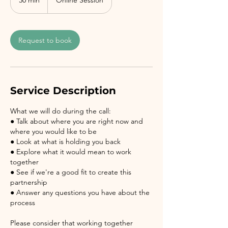
30 min
3
Online Session
0
m
i
Request to book
n
Service Description
What we will do during the call:
● Talk about where you are right now and
where you would like to be
● Look at what is holding you back
● Explore what it would mean to work
together
● See if we're a good fit to create this
partnership
● Answer any questions you have about the
process
Please consider that working together