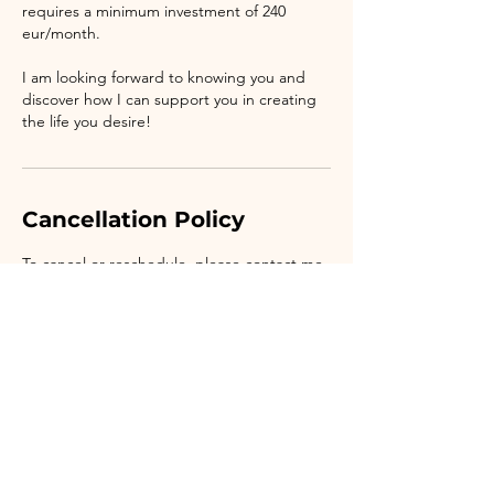
requires a minimum investment of 240
eur/month.
I am looking forward to knowing you and
discover how I can support you in creating
the life you desire!
Cancellation Policy
To cancel or reschedule, please contact me
at least 24 hours in advance.
Contact Details
Bucharest, Romania