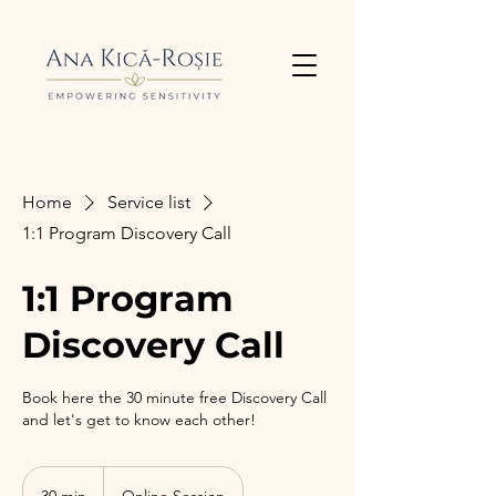
Home
Service list
1:1 Program Discovery Call
1:1 Program
Discovery Call
Book here the 30 minute free Discovery Call
and let's get to know each other!